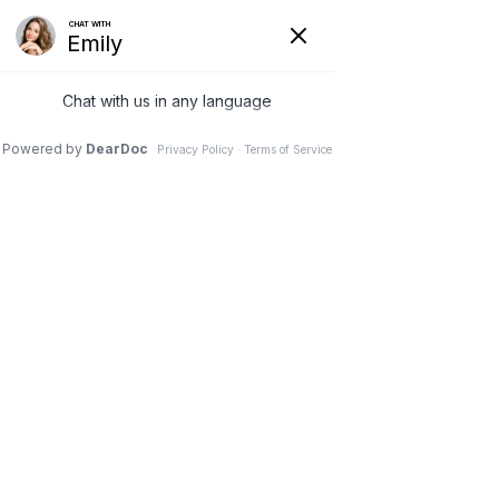
LOGIN IN TO PATIENT PORTAL
941-345-1943